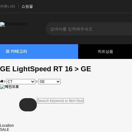
커뮤니티
쇼핑몰
카테고리
히트상품
GE LightSpeed RT 16 > GE
Location
SALE