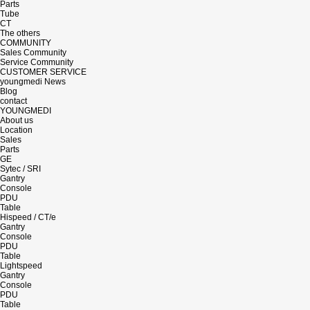
Parts
Tube
CT
The others
COMMUNITY
Sales Community
Service Community
CUSTOMER SERVICE
youngmedi News
Blog
contact
YOUNGMEDI
About us
Location
Sales
Parts
GE
Sytec / SRI
Gantry
Console
PDU
Table
Hispeed / CT/e
Gantry
Console
PDU
Table
Lightspeed
Gantry
Console
PDU
Table