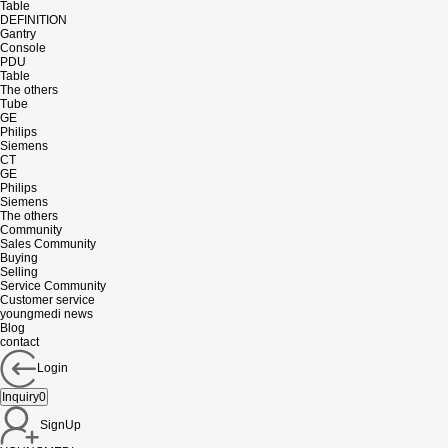
Table
DEFINITION
Gantry
Console
PDU
Table
The others
Tube
GE
Philips
Siemens
CT
GE
Philips
Siemens
The others
Community
Sales Community
Buying
Selling
Service Community
Customer service
youngmedi news
Blog
contact
Login
Inquiry
0
SignUp