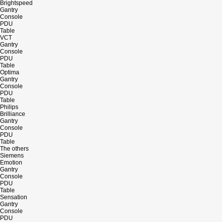
Brightspeed
Gantry
Console
PDU
Table
VCT
Gantry
Console
PDU
Table
Optima
Gantry
Console
PDU
Table
Philips
Brilliance
Gantry
Console
PDU
Table
The others
Siemens
Emotion
Gantry
Console
PDU
Table
Sensation
Gantry
Console
PDU