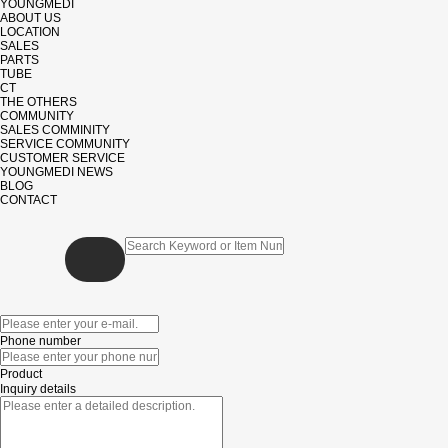
YOUNGMEDI
ABOUT US
LOCATION
SALES
PARTS
TUBE
CT
THE OTHERS
COMMUNITY
SALES COMMINITY
SERVICE COMMUNITY
CUSTOMER SERVICE
YOUNGMEDI NEWS
BLOG
CONTACT
Phone number
Product
Inquiry details