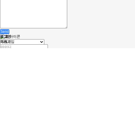
Send
로그인
회원가입
자동로그인
정보찾기